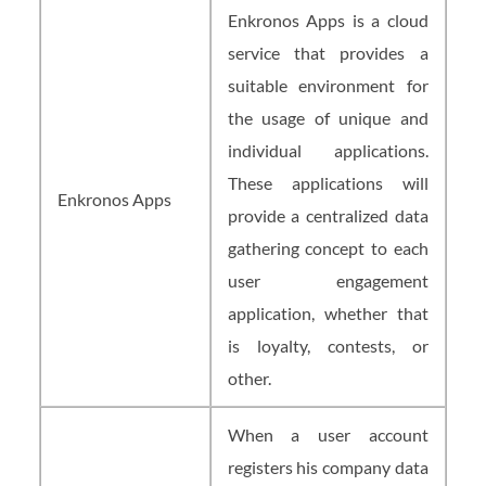
Enkronos Apps is a cloud
service that provides a
suitable environment for
the usage of unique and
individual applications.
These applications will
Enkronos Apps
provide a centralized data
gathering concept to each
user engagement
application, whether that
is loyalty, contests, or
other.
When a user account
registers his company data