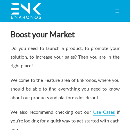
Boost your Market
Do you need to launch a product, to promote your
solution, to increase your sales? Then you are in the
right place!
Welcome to the Feature area of Enkronos, where you
should be able to find everything you need to know
about our products and platforms inside out.
We also recommend checking out our
Use Cases
if
you’re looking for a quick way to get started with each
app.