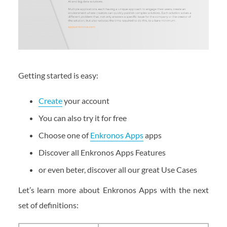
Getting started is easy:
Create
your account
You can also try it for free
Choose one of
Enkronos Apps
apps
Discover all Enkronos Apps Features
or even beter, discover all our great Use Cases
Let’s learn more about Enkronos Apps with the next
set of definitions: