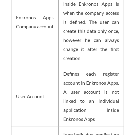
inside Enkronos Apps is
when the company access
Enkronos Apps
is defined. The user can
Company account
create this data only once,
however he can always
change it after the first
creation
Defines each register
account in Enkronos Apps.
A user account is not
User Account
linked to an individual
application inside
Enkronos Apps
Is an individual application