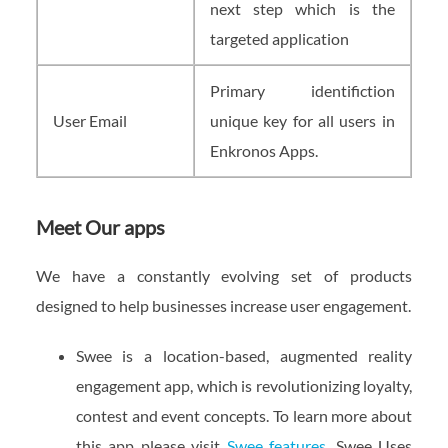
next step which is the
targeted application
Primary identifiction
User Email
unique key for all users in
Enkronos Apps.
Meet Our apps
We have a constantly evolving set of products
designed to help businesses increase user engagement.
Swee is a location-based, augmented reality
engagement app, which is revolutionizing loyalty,
contest and event concepts. To learn more about
this app please visit
Swee features
, Swee Uses