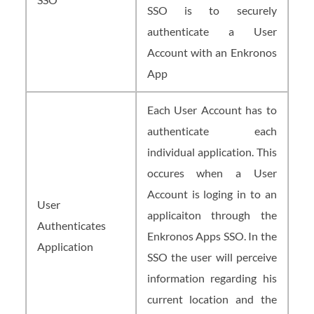
SSO is to securely
authenticate a User
Account with an Enkronos
App
Each User Account has to
authenticate each
individual application. This
occures when a User
Account is loging in to an
User
applicaiton through the
Authenticates
Enkronos Apps SSO. In the
Application
SSO the user will perceive
information regarding his
current location and the