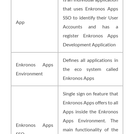
that uses Enkronos Apps
SSO to identify their User
App
Accounts and has a
register Enkronos Apps
Development Application
Defines all applications in
Enkronos Apps
the eco system called
Environment
Enkronos Apps
Single sign on feature that
Enkronos Apps offers to all
Apps inside the Enkronos
Apps Environment. The
Enkronos Apps
main functionality of the
SSO