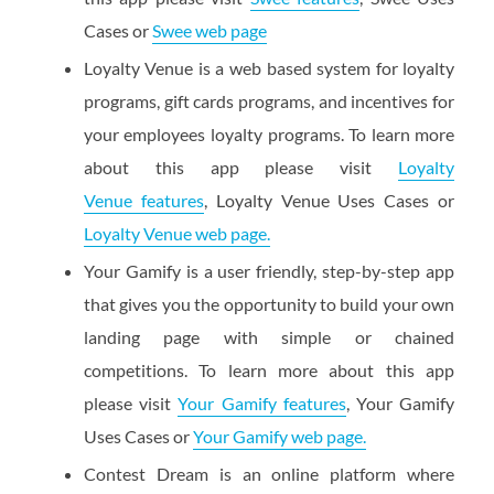
Cases or
Swee web page
Loyalty Venue is a web based system for loyalty
programs, gift cards programs, and incentives for
your employees loyalty programs. To learn more
about this app please visit
Loyalty
Venue features
, Loyalty Venue Uses Cases or
Loyalty Venue web page.
Your Gamify is a user friendly, step-by-step app
that gives you the opportunity to build your own
landing page with simple or chained
competitions. To learn more about this app
please visit
Your Gamify features
, Your Gamify
Uses Cases or
Your Gamify web page.
Contest Dream is an online platform where