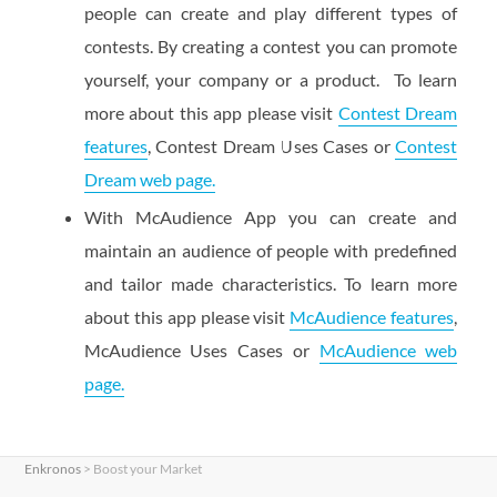
people can create and play different types of
contests. By creating a contest you can promote
yourself, your company or a product. To learn
more about this app please visit
Contest Dream
features
, Contest Dream Uses Cases or
Contest
Dream web page.
With McAudience App you can create and
maintain an audience of people with predefined
and tailor made characteristics. To learn more
about this app please visit
McAudience features
,
McAudience Uses Cases or
McAudience web
page.
Enkronos
>
Boost your Market