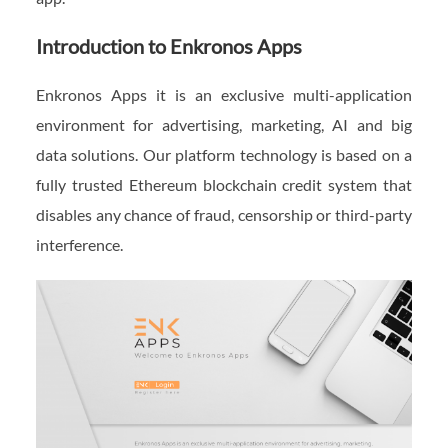
Introduction to Enkronos Apps
Enkronos Apps it is an exclusive multi-application
environment for advertising, marketing, AI and big
data solutions. Our platform technology is based on a
fully trusted Ethereum blockchain credit system that
disables any chance of fraud, censorship or third-party
interference.