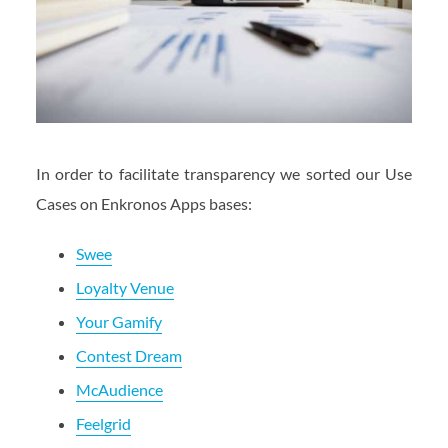
In order to facilitate transparency we sorted our Use
Cases on Enkronos Apps bases:
Swee
Loyalty Venue
Your Gamify
Contest Dream
McAudience
Feelgrid