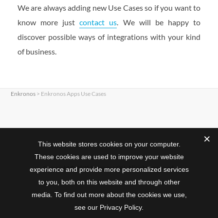
We are always adding new Use Cases so if you want to
know more just
contact us
. We will be happy to
discover possible ways of integrations with your kind
of business.
Enkronos
>
Enkronos Apps Use Cases
This website stores cookies on your computer.
These cookies are used to improve your website
Copyright © 2025 Enkronos OÜ. All rights reserved.
experience and provide more personalized services
to you, both on this website and through other
media. To find out more about the cookies we use,
see our Privacy Policy.