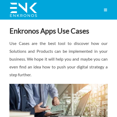
Enkronos Apps Use Cases
Use Cases are the best tool to discover how our
Solutions and Products can be implemented in your
business. We hope it will help you and maybe you can
even find an idea how to push your digital strategy a
step further.