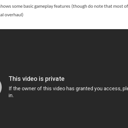
t shows some basic gameplay features (though do note that most o
cal overhaul)