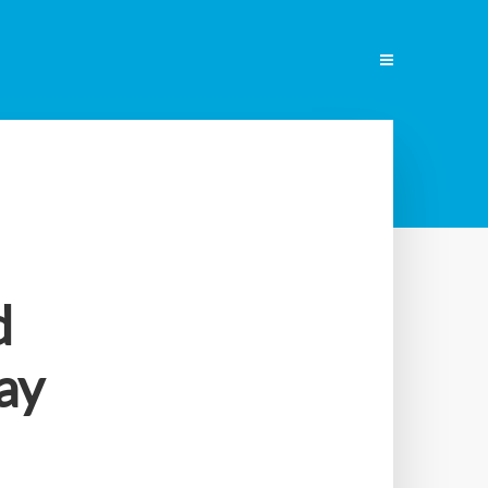
ENGLISH
d
ay