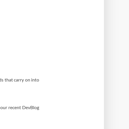
s that carry on into
 our recent DevBlog