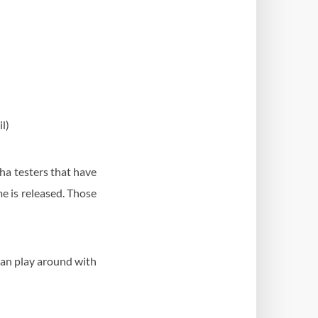
l)
pha testers that have
me is released. Those
can play around with