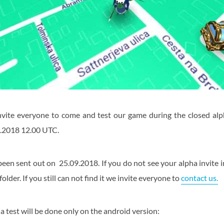
nvite everyone to come and test our game during the closed al
.2018 12.00 UTC.
been sent out on 25.09.2018. If you do not see your alpha invite i
lder. If you still can not find it we invite everyone to
contact us.
ha test will be done only on the android version: