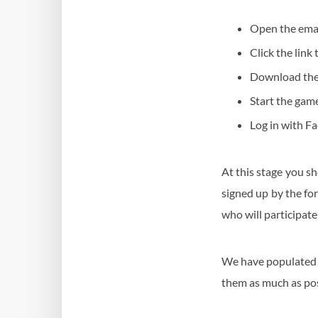
Open the ema
Click the link
Download the
Start the gam
Log in with F
At this stage you sh
signed up by the for
who will participate
We have populated y
them as much as pos