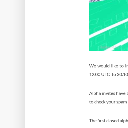
We would like to i
12.00 UTC to 30.10
Alpha invites have 
to check your spam fo
The first closed alp