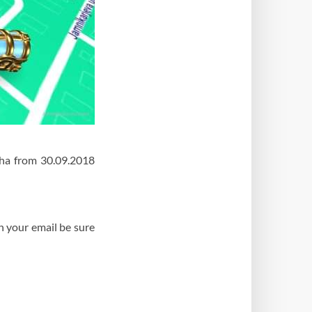
pha from 30.09.2018
n your email be sure