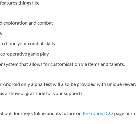
eatures things like:
d exploration and combat
a
 to hone your combat skills
r co-operative game play
 system that allows for customisation via items and talents.
r Android only alpha test will also be provided with unique reward
 as a show of gratitude for your support!
about Journey Online and its future on
Enkronos ICO
page or in