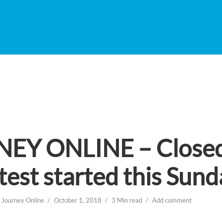
EY ONLINE – Close
test started this Sund
n
Journey Online
October 1, 2018
3 Min read
Add comment