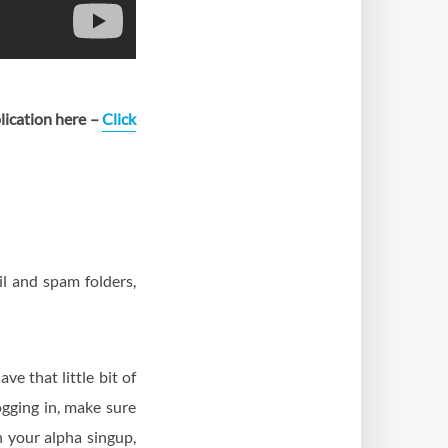
plication here –
Click
l and spam folders,
e that little bit of
ogging in, make sure
 your alpha singup,