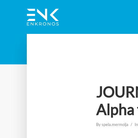
JOURN
Alpha 
By
spela.mermolja
I