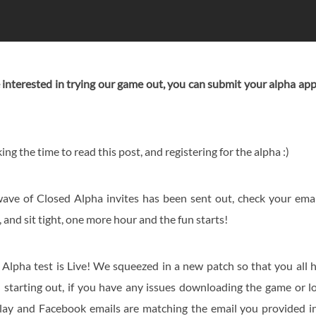
re interested in trying our game out, you can submit your alpha ap
ing the time to read this post, and registering for the alpha :)
ave of Closed Alpha invites has been sent out, check your emai
and sit tight, one more hour and the fun starts!
Alpha test is Live! We squeezed in a new patch so that you all hav
starting out, if you have any issues downloading the game or l
lay and Facebook emails are matching the email you provided in