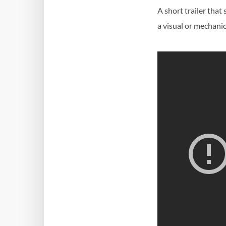
A short trailer tha
a visual or mechani