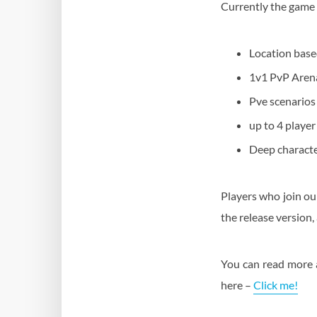
Currently the game f
Location base
1v1 PvP Aren
Pve scenarios
up to 4 playe
Deep character
Players who join ou
the release version,
You can read more 
here –
Click me!