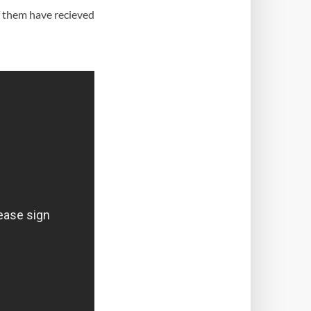
f them have recieved