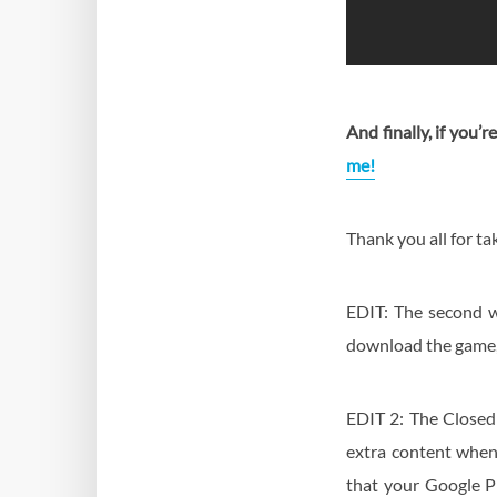
And finally, if you’
me!
Thank you all for tak
EDIT: The second w
download the game, 
EDIT 2: The Closed 
extra content when 
that your Google P