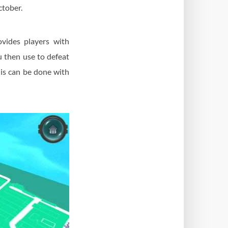
ctober.
ovides players with
u then use to defeat
his can be done with