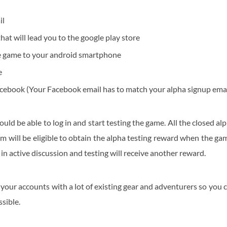
il
 that will lead you to the google play store
 game to your android smartphone
e
acebook (Your Facebook email has to match your alpha signup emai
ould be able to log in and start testing the game. All the closed al
m will be eligible to obtain the alpha testing reward when the ga
 in active discussion and testing will receive another reward.
our accounts with a lot of existing gear and adventurers so you 
sible.