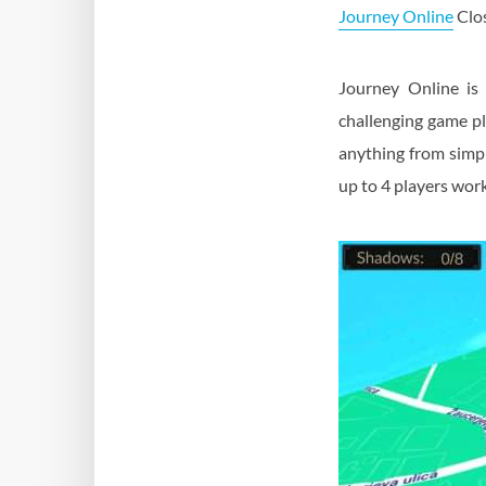
Journey Online
Clos
Journey Online is 
challenging game pl
anything from simpl
up to 4 players work