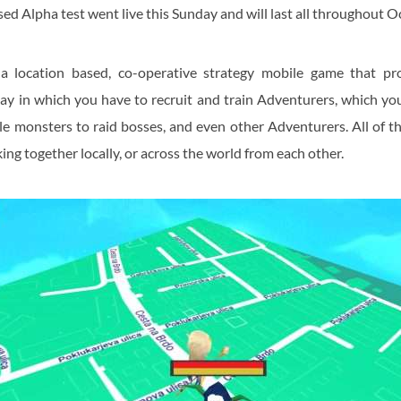
ed Alpha test went live this Sunday and will last all throughout O
a location based, co-operative strategy mobile game that pr
ay in which you have to recruit and train Adventurers, which yo
e monsters to raid bosses, and even other Adventurers. All of t
ing together locally, or across the world from each other.